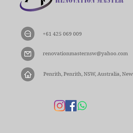
+61 425 069 009
renovationmasternsw@yahoo.com
Penrith, Penrith, NSW, Australia, Ne