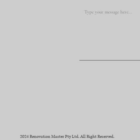
2024 Renovation Master Pty Ltd. All Right Reserved.