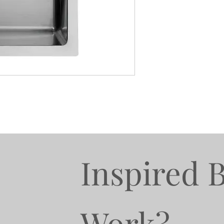
Inspired 
Work?