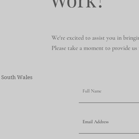
We're excited to assist you in bringi
Please take a moment to provide us w
w South Wales