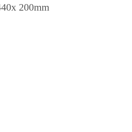
 440x 200mm