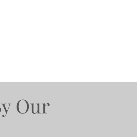
By Our