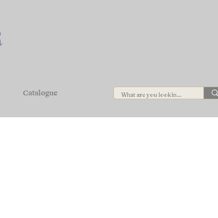
Catalogue