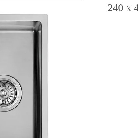
240 x