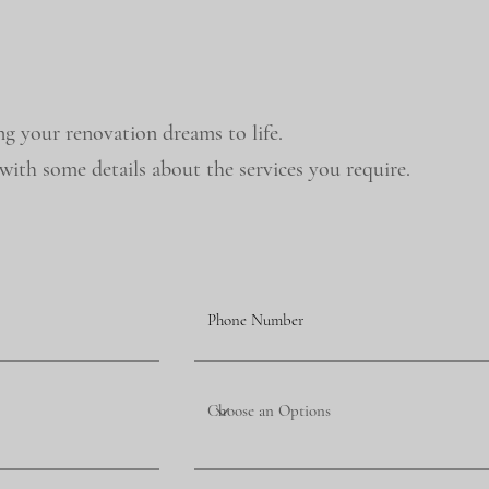
ng your renovation dreams to life.
ith some details about the services you require.