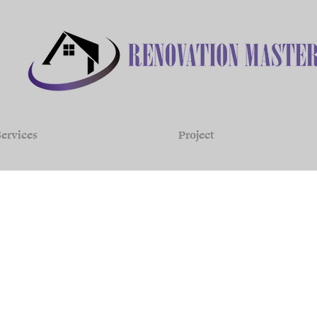
ervices
Project