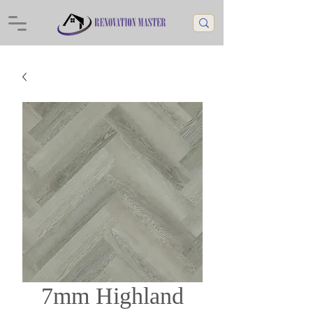
7mm Highland