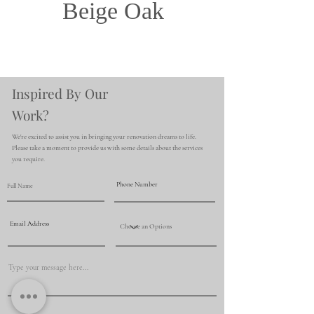
Beige Oak
Inspired By Our
Work?
We're excited to assist you in bringing your renovation dreams to life.
Please take a moment to provide us with some details about the services
you require.