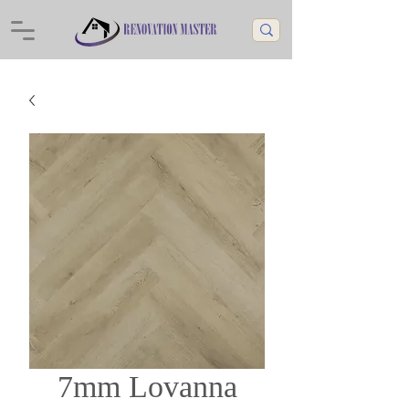
7mm Lovanna