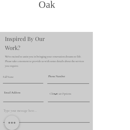
Oak
Inspired By Our
Work?
We're excited to assist you in bringing your renovation dreams to life.
Please take a moment to provide us with some details about the services
you require.