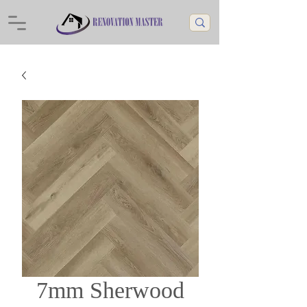
7mm Sherwood