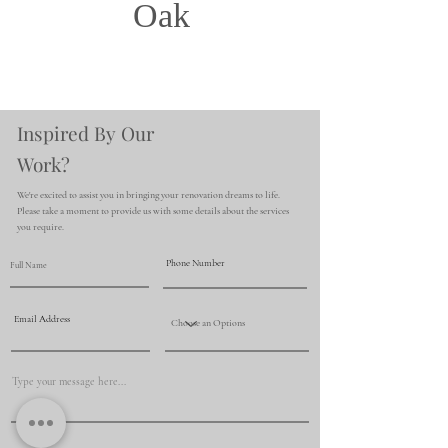
Oak
Inspired By Our
Work?
We're excited to assist you in bringing your renovation dreams to life.
Please take a moment to provide us with some details about the services
you require.