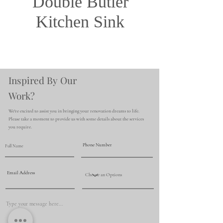
Double Butler
Kitchen Sink
Inspired By Our
Work?
We're excited to assist you in bringing your renovation dreams to life.
Please take a moment to provide us with some details about the services
you require.