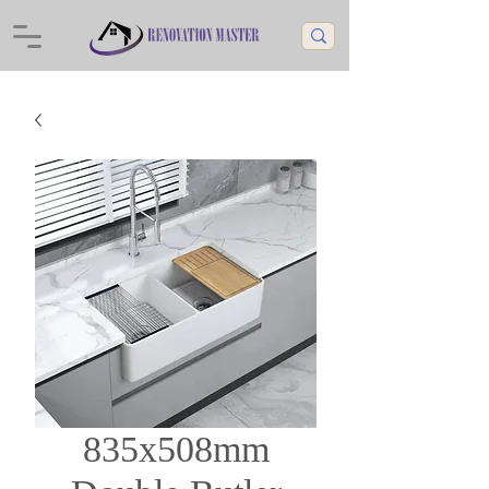
835x508mm