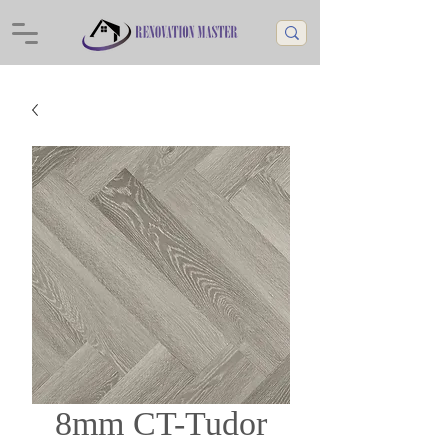
8mm CT-Tudor