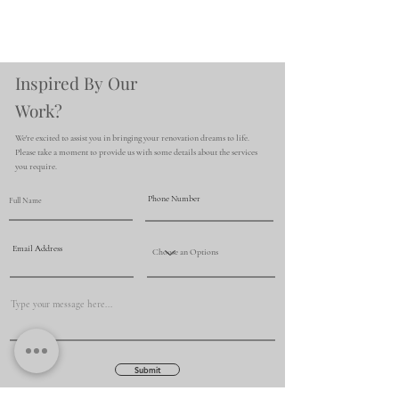
Inspired By Our
Work?
We're excited to assist you in bringing your renovation dreams to life.
Please take a moment to provide us with some details about the services
you require.
Submit