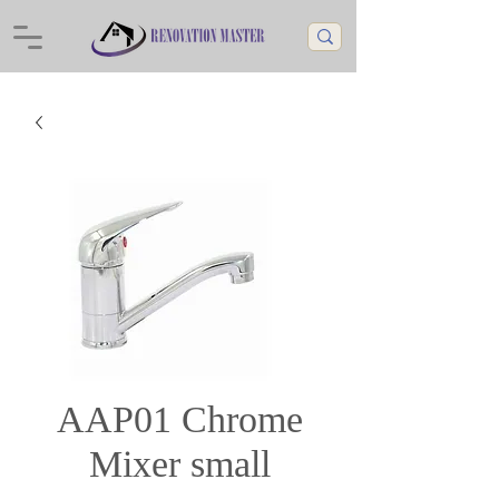
AAP01 Chrome
Mixer small