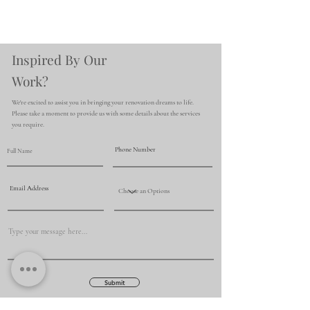
Inspired By Our
Work?
We're excited to assist you in bringing your renovation dreams to life.
Please take a moment to provide us with some details about the services
you require.
Submit