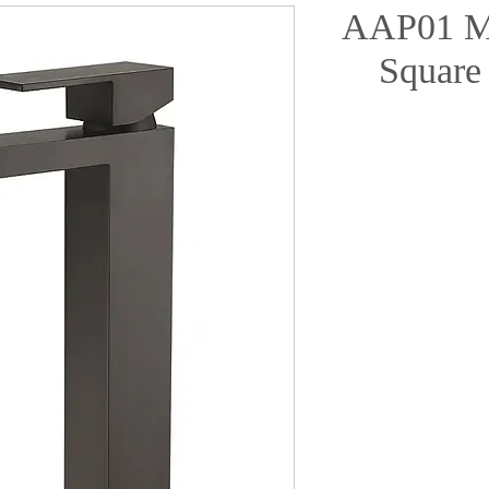
AAP01 Ma
Square