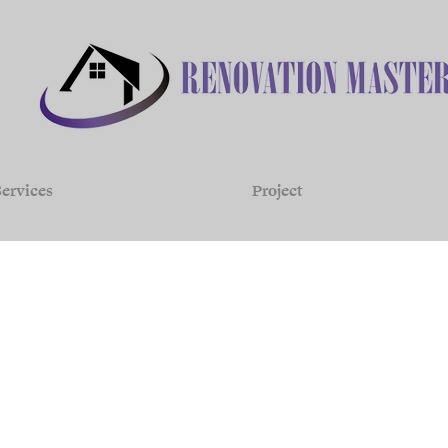
ervices
Project