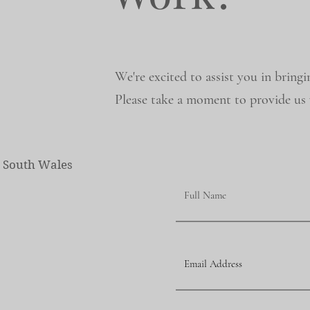
We're excited to assist you in bringi
Please take a moment to provide us w
w South Wales