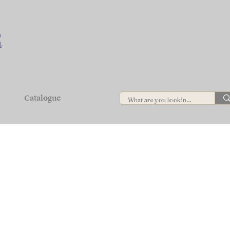
Catalogue