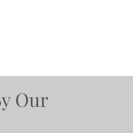
By Our