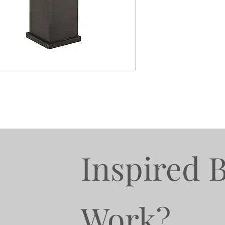
Inspired 
Work?