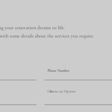
ng your renovation dreams to life.
ith some details about the services you require.