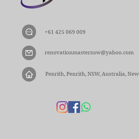
+61 425 069 009
renovationmasternsw@yahoo.com
Penrith, Penrith, NSW, Australia, Ne