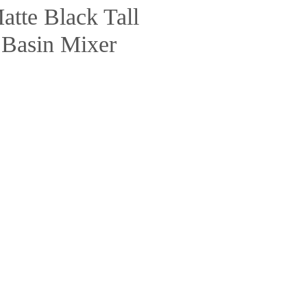
tte Black Tall
 Basin Mixer