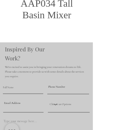
AAP034 Tall
Basin Mixer
Inspired By Our
Work?
We're excited to assist you in bringing your renovation dreams to life.
Please take a moment to provide us with some details about the services
you require.