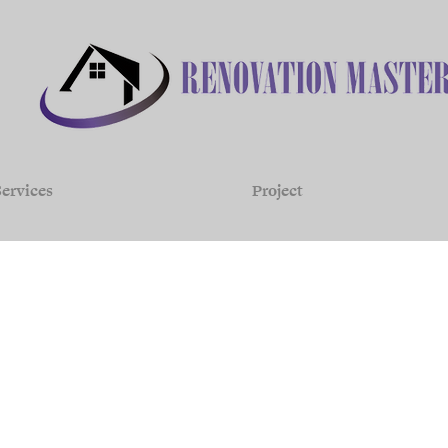
ervices
Project