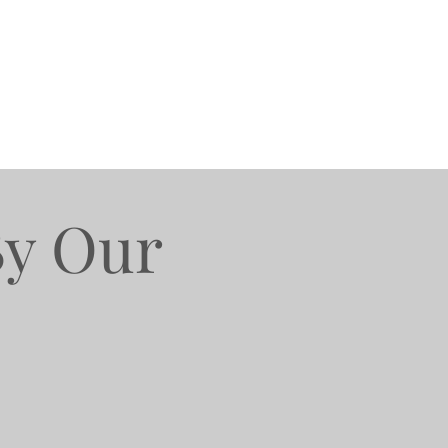
By Our