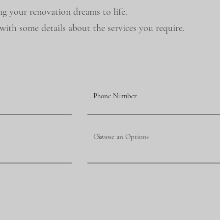
ng your renovation dreams to life.
ith some details about the services you require.