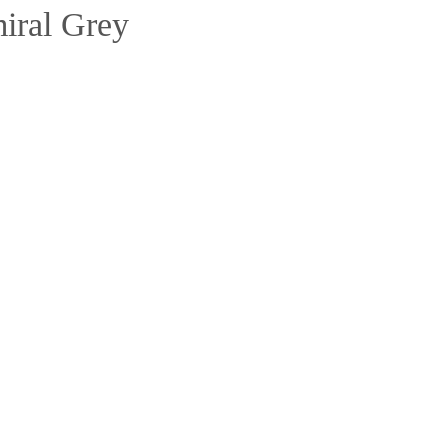
iral Grey