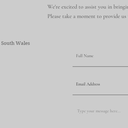
We're excited to assist you in bringi
Please take a moment to provide us w
w South Wales