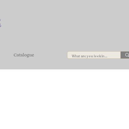
Catalogue