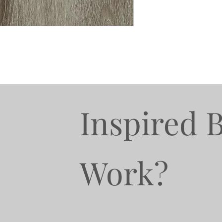
Inspired 
Work?