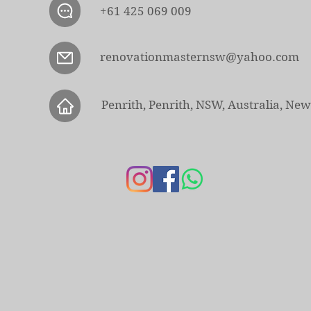
+61 425 069 009
renovationmasternsw@yahoo.com
Penrith, Penrith, NSW, Australia, Ne