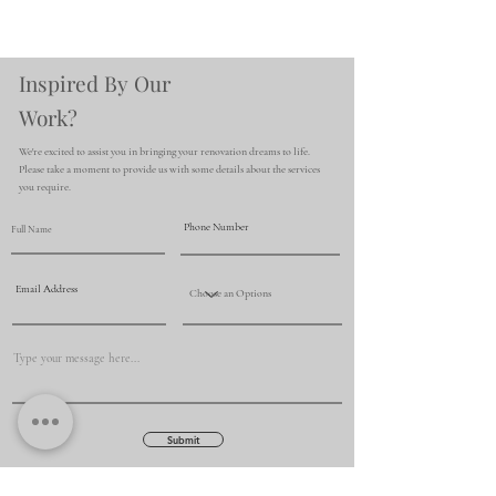
Inspired By Our
Work?
We're excited to assist you in bringing your renovation dreams to life.
Please take a moment to provide us with some details about the services
you require.
Submit