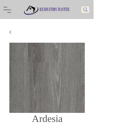
Ardesia