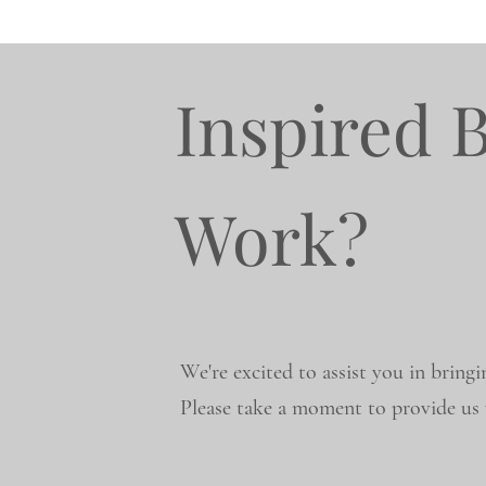
Inspired 
Work?
We're excited to assist you in bringi
Please take a moment to provide us w