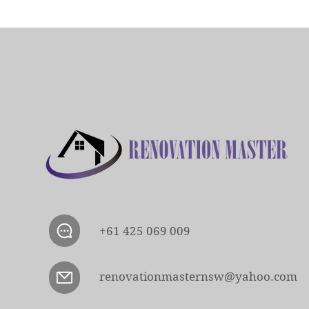
+61 425 069 009
renovationmasternsw@yahoo.com