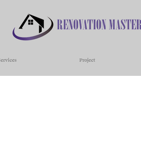
ervices
Project