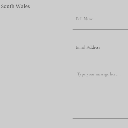
w South Wales