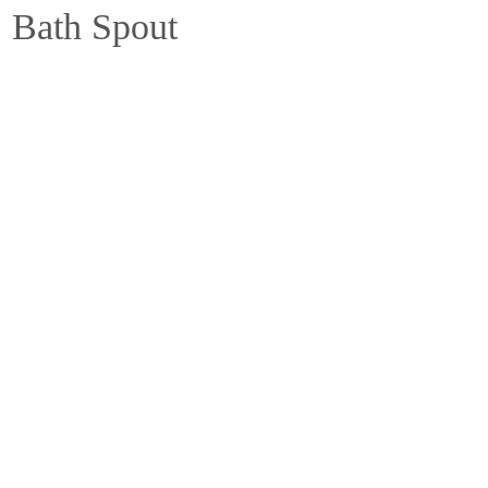
 Bath Spout