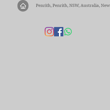
Penrith, Penrith, NSW, Australia, Ne