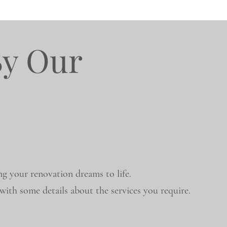
By Our
ng your renovation dreams to life.
ith some details about the services you require.