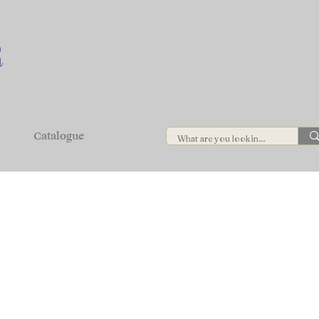
Catalogue