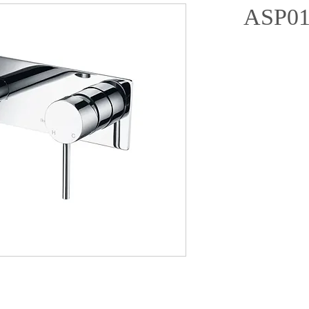
ASP01