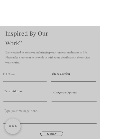
Inspired By Our
Work?
We're excited to assist you in bringing your renovation dreams to life.
Please take a moment to provide us with some details about the services
you require.
Submit