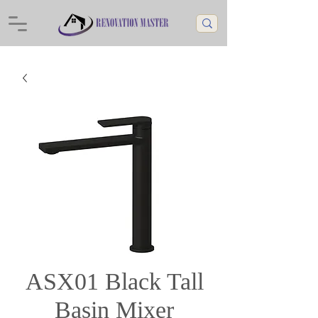
ASX01 Black Tall
Basin Mixer