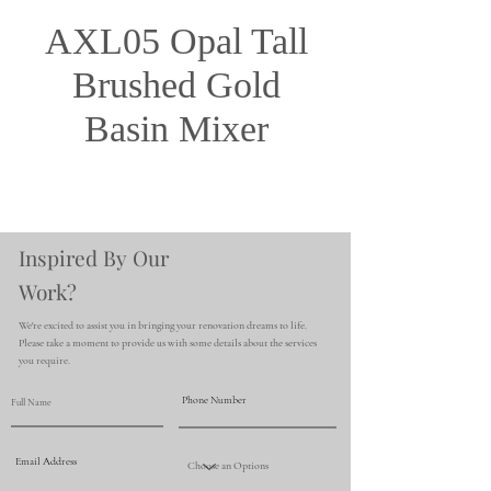
AXL05 Opal Tall
Brushed Gold
Basin Mixer
Inspired By Our
Work?
We're excited to assist you in bringing your renovation dreams to life.
Please take a moment to provide us with some details about the services
you require.