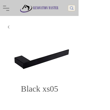
Black xs05