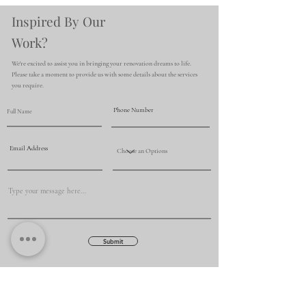
Inspired By Our
Work?
We're excited to assist you in bringing your renovation dreams to life.
Please take a moment to provide us with some details about the services
you require.
Submit