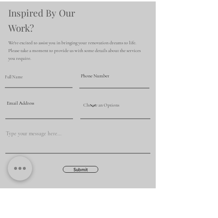
Inspired By Our
Work?
We're excited to assist you in bringing your renovation dreams to life.
Please take a moment to provide us with some details about the services
you require.
Submit