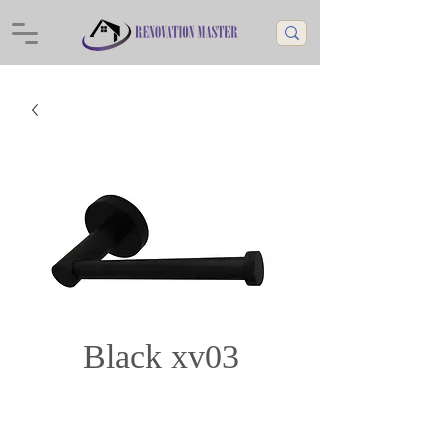
Black xv03