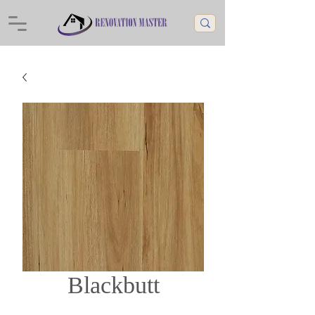
Blackbutt