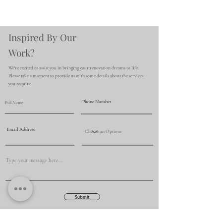
Inspired By Our
Work?
We're excited to assist you in bringing your renovation dreams to life.
Please take a moment to provide us with some details about the services
you require.
Submit