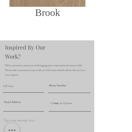
Brook
Inspired By Our
Work?
We're excited to assist you in bringing your renovation dreams to life.
Please take a moment to provide us with some details about the services
you require.