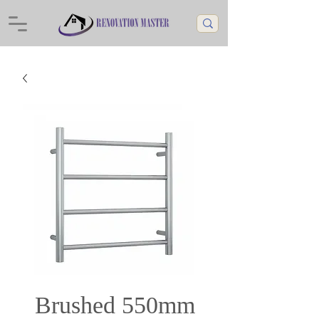
Brushed 550mm