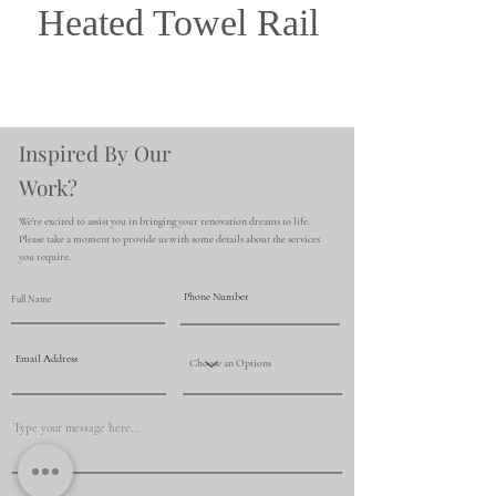
Heated Towel Rail
Inspired By Our
Work?
We're excited to assist you in bringing your renovation dreams to life.
Please take a moment to provide us with some details about the services
you require.