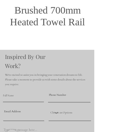
Brushed 700mm
Heated Towel Rail
Inspired By Our
Work?
We're excited to assist you in bringing your renovation dreams to life.
Please take a moment to provide us with some details about the services
you require.