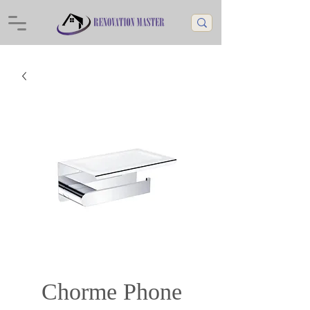
Chorme Phone