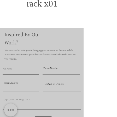
rack x01
Inspired By Our
Work?
We're excited to assist you in bringing your renovation dreams to life.
Please take a moment to provide us with some details about the services
you require.