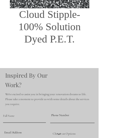
Cloud Stipple-
100% Solution
Dyed P.E.T.
Inspired By Our
Work?
We're excited to assist you in bringing your renovation dreams to life.
Please take a moment to provide us with some details about the services
you require.