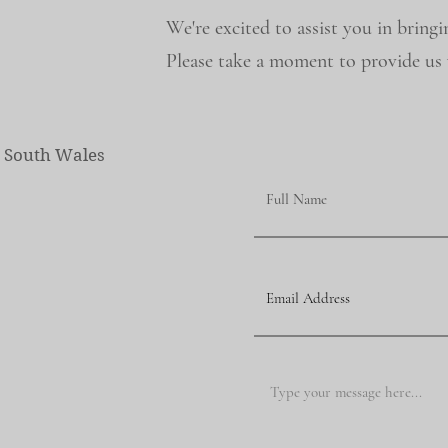
We're excited to assist you in bringi
Please take a moment to provide us w
w South Wales