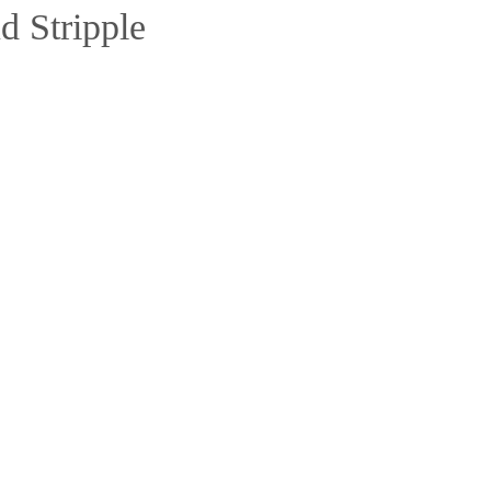
d Stripple