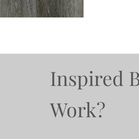
Inspired 
Work?