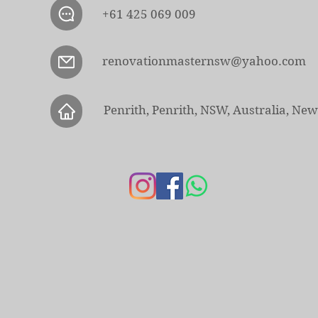
+61 425 069 009
renovationmasternsw@yahoo.com
Penrith, Penrith, NSW, Australia, Ne