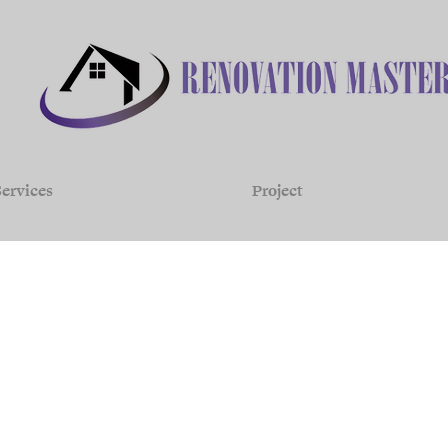
ervices
Project