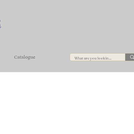
Catalogue