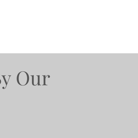
By Our