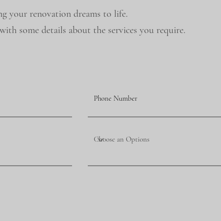
ng your renovation dreams to life.
ith some details about the services you require.