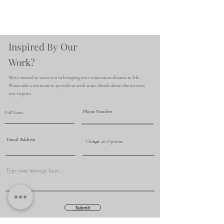
Inspired By Our
Work?
We're excited to assist you in bringing your renovation dreams to life.
Please take a moment to provide us with some details about the services
you require.
Submit