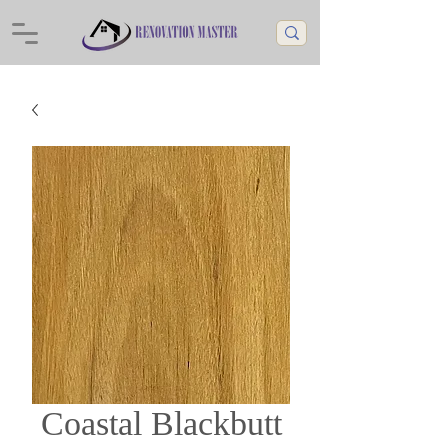
Coastal Blackbutt