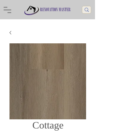
Cottage