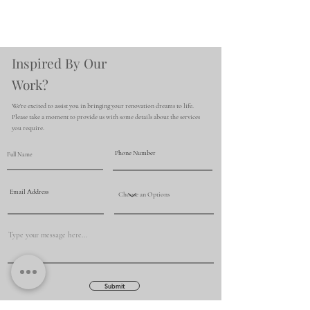
Inspired By Our
Work?
We're excited to assist you in bringing your renovation dreams to life.
Please take a moment to provide us with some details about the services
you require.
Submit