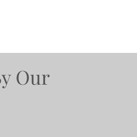
By Our