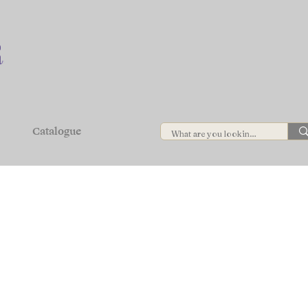
Catalogue