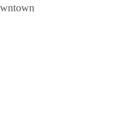
wntown