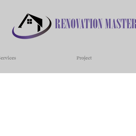
ervices
Project