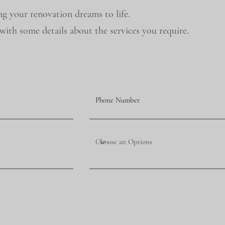
ng your renovation dreams to life.
ith some details about the services you require.