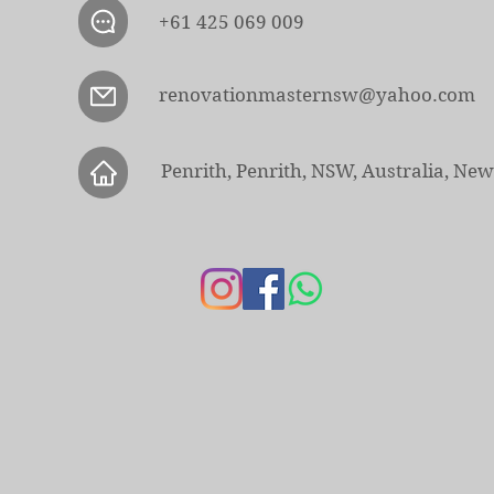
+61 425 069 009
renovationmasternsw@yahoo.com
Penrith, Penrith, NSW, Australia, Ne