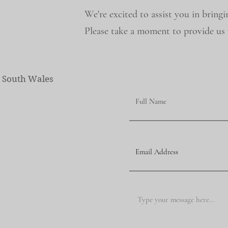
We're excited to assist you in bringi
Please take a moment to provide us w
w South Wales