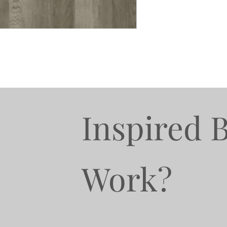
Inspired 
Work?