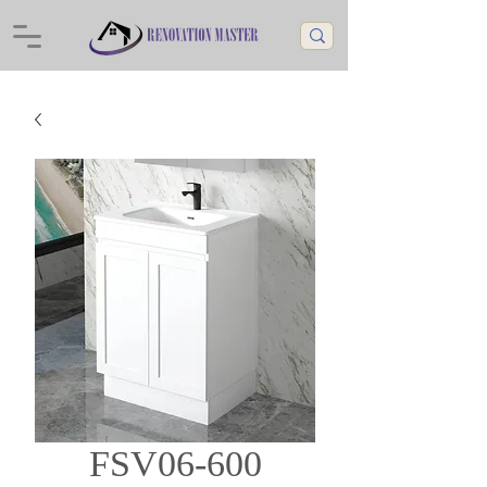
FSV06-600