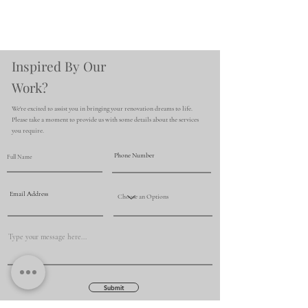
Inspired By Our
Work?
We're excited to assist you in bringing your renovation dreams to life.
Please take a moment to provide us with some details about the services
you require.
Submit