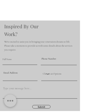
Inspired By Our
Work?
We're excited to assist you in bringing your renovation dreams to life.
Please take a moment to provide us with some details about the services
you require.
Submit