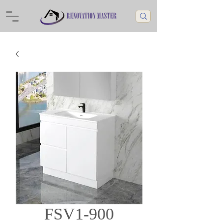
FSV1-900