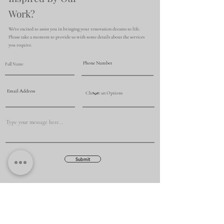
Work?
We're excited to assist you in bringing your renovation dreams to life.
Please take a moment to provide us with some details about the services
you require.
Submit