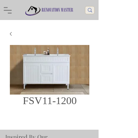
FSV11-1200
Inspired By Our