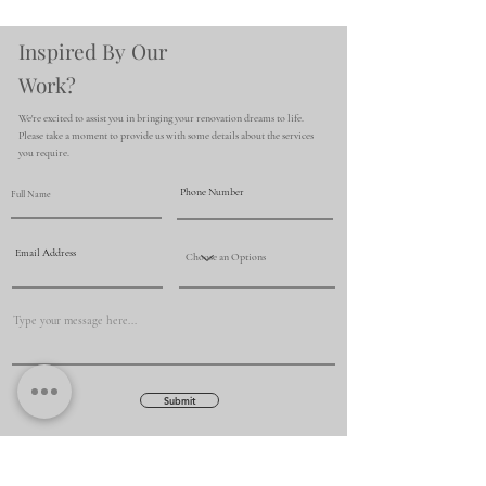
Inspired By Our
Work?
We're excited to assist you in bringing your renovation dreams to life.
Please take a moment to provide us with some details about the services
you require.
Submit