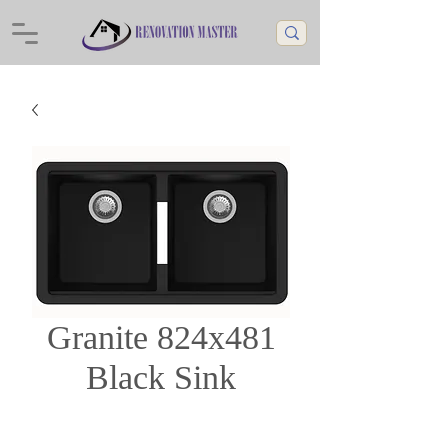
Granite 824x481
Black Sink