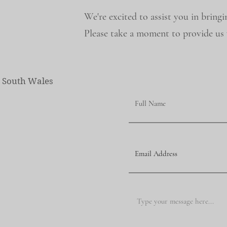
We're excited to assist you in bringi
Please take a moment to provide us w
w South Wales