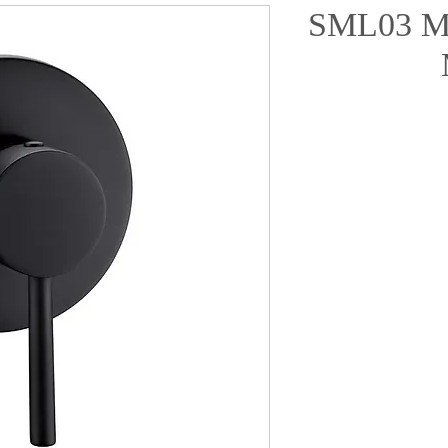
SML03 Ma