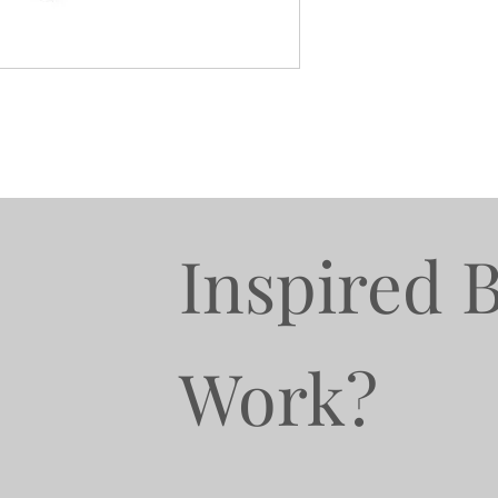
Inspired 
Work?