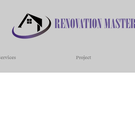
ervices
Project