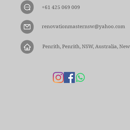
+61 425 069 009
renovationmasternsw@yahoo.com
Penrith, Penrith, NSW, Australia, Ne