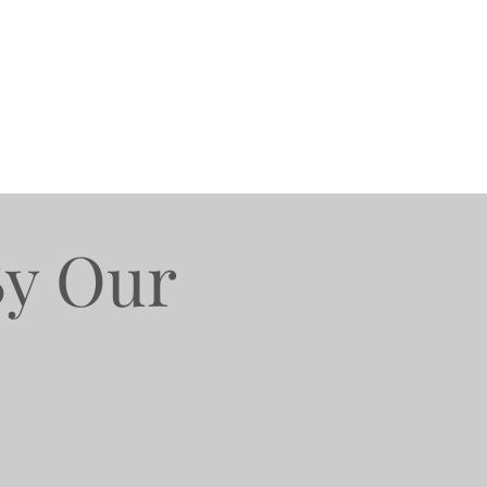
By Our