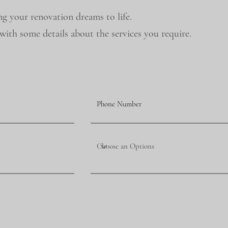
ng your renovation dreams to life.
ith some details about the services you require.