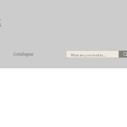
Catalogue