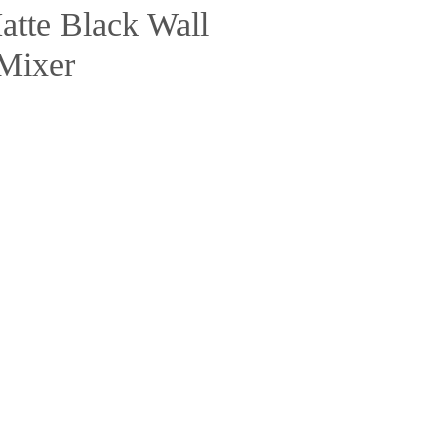
tte Black Wall
Mixer