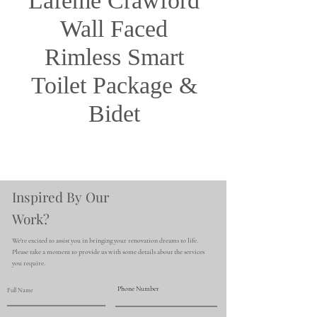
Lafeme Crawford
Wall Faced
Rimless Smart
Toilet Package &
Bidet
Inspired By Our
Work?
We're excited to assist you in bringing your renovation dreams to life.
Please take a moment to provide us with some details about the services
you require.