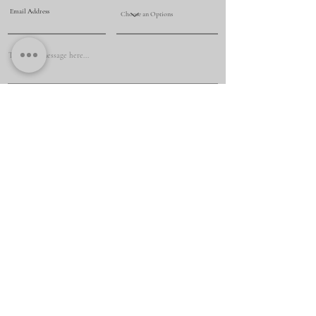
Submit
+61 425 069 009
renovationmasternsw@yahoo.com
Penrith, Penrith, NSW, Australia, New South Wales