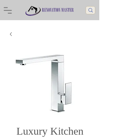
Luxury Kitchen