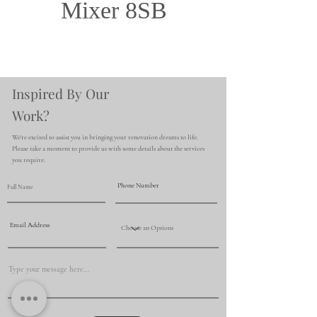
Mixer 8SB
Inspired By Our
Work?
We're excited to assist you in bringing your renovation dreams to life.
Please take a moment to provide us with some details about the services
you require.