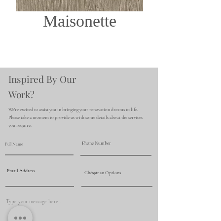
Maisonette
Inspired By Our
Work?
We're excited to assist you in bringing your renovation dreams to life.
Please take a moment to provide us with some details about the services
you require.