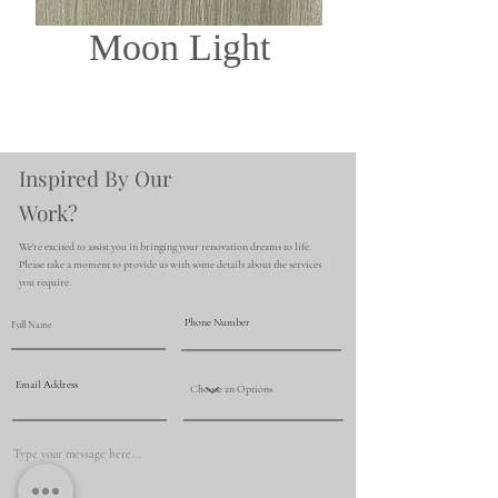
Moon Light
Inspired By Our
Work?
We're excited to assist you in bringing your renovation dreams to life.
Please take a moment to provide us with some details about the services
you require.