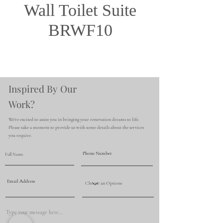
Wall Toilet Suite
BRWF10
Inspired By Our
Work?
We're excited to assist you in bringing your renovation dreams to life.
Please take a moment to provide us with some details about the services
you require.