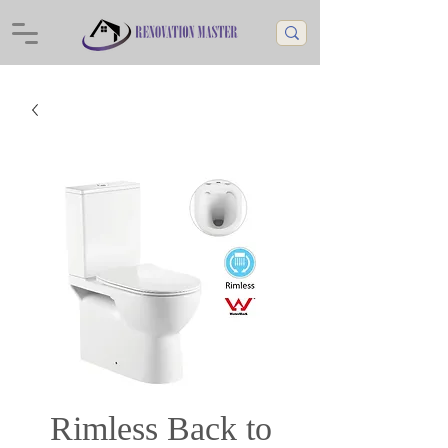
Rimless Back to