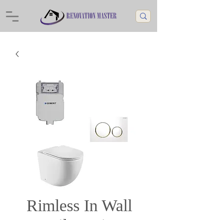
Rimless In Wall