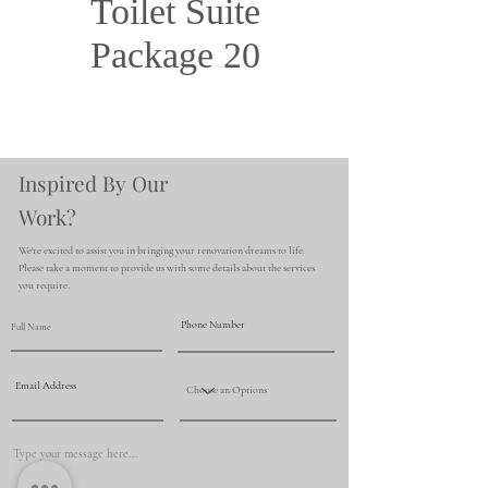
Toilet Suite
Package 20
Inspired By Our
Work?
We're excited to assist you in bringing your renovation dreams to life.
Please take a moment to provide us with some details about the services
you require.