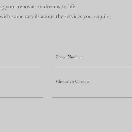
ng your renovation dreams to life.
ith some details about the services you require.