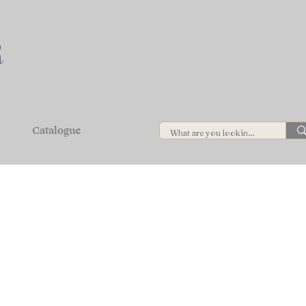
Catalogue