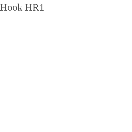
 Hook HR1