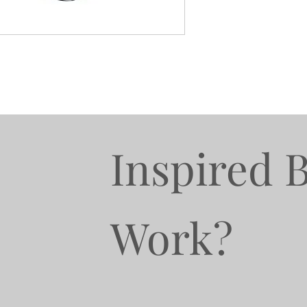
Inspired 
Work?