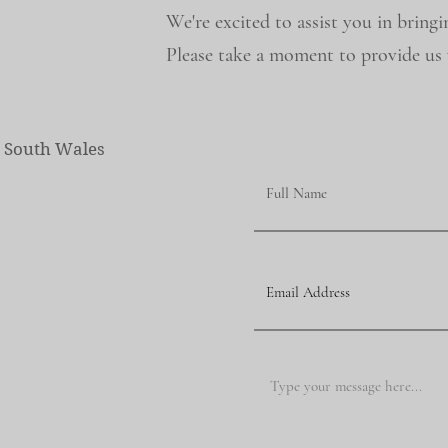
We're excited to assist you in bringi
Please take a moment to provide us w
w South Wales