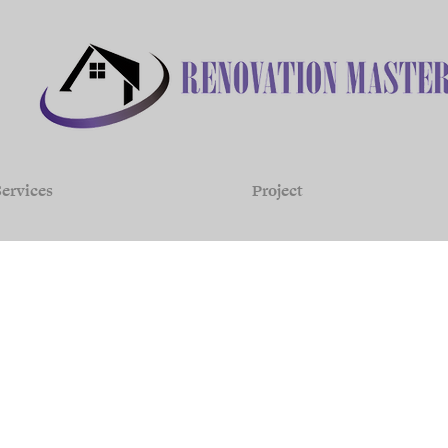
ervices
Project