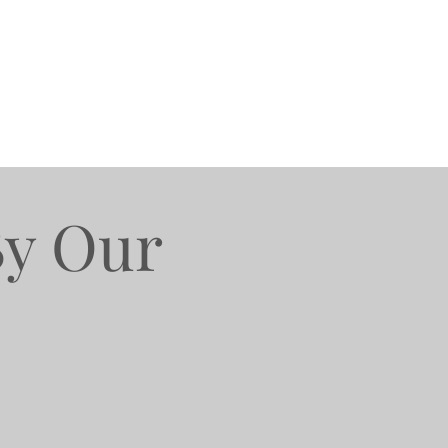
By Our