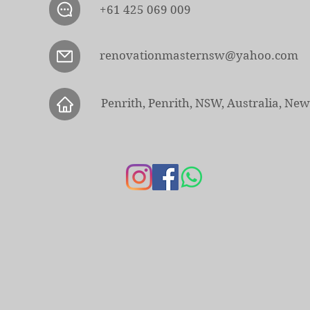
+61 425 069 009
renovationmasternsw@yahoo.com
Penrith, Penrith, NSW, Australia, Ne