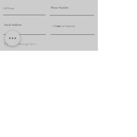
Submit
+61 425 069 009
renovationmasternsw@yahoo.com