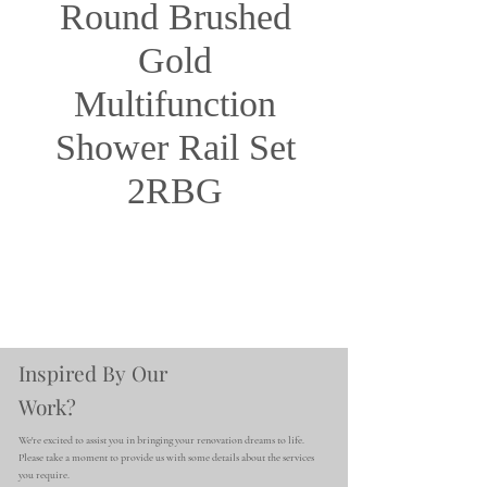
Round Brushed
Gold
Multifunction
Shower Rail Set
2RBG
Inspired By Our
Work?
We're excited to assist you in bringing your renovation dreams to life.
Please take a moment to provide us with some details about the services
you require.