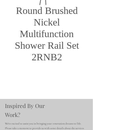
Round Brushed
Nickel
Multifunction
Shower Rail Set
2RNB2
Inspired By Our
Work?
We're excited to assist you in bringing your renovation dreams to life.
Please take a moment to provide us with some details about the services