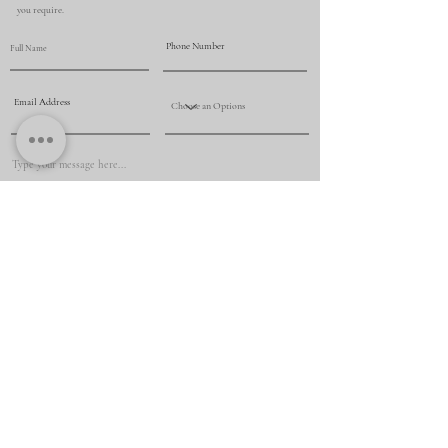
you require.
Submit
+61 425 069 009