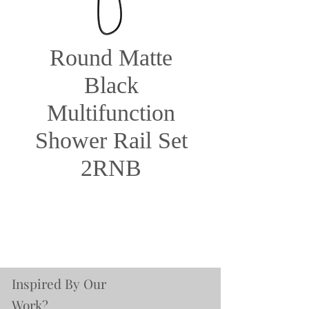
Round Matte
Black
Multifunction
Shower Rail Set
2RNB
Inspired By Our
Work?