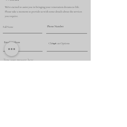
We're excited to assist you in bringing your renovation dreams to life.
Please take a moment to provide us with some details about the services
you require.
Submit