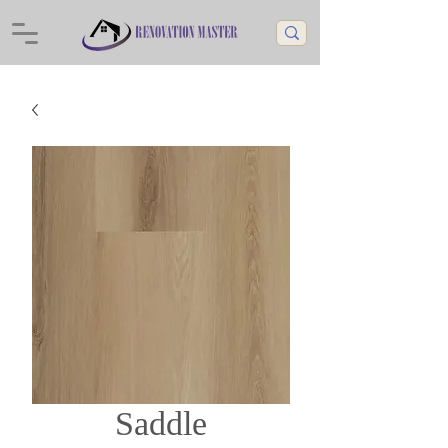
Saddle