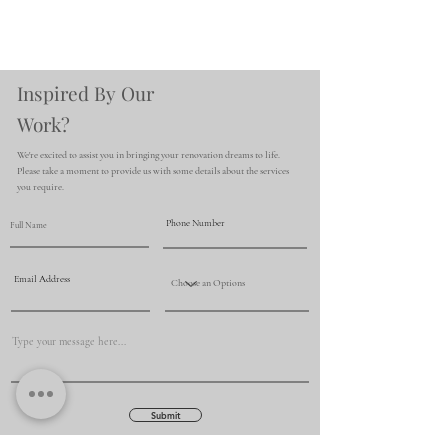
Inspired By Our
Work?
We're excited to assist you in bringing your renovation dreams to life.
Please take a moment to provide us with some details about the services
you require.
Submit