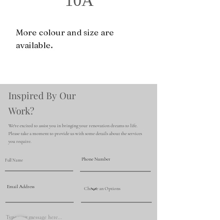
10A
More colour and size are
available.
Inspired By Our
Work?
We're excited to assist you in bringing your renovation dreams to life.
Please take a moment to provide us with some details about the services
you require.