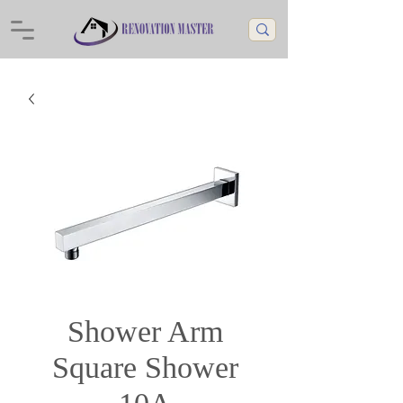
Shower Arm
Square Shower