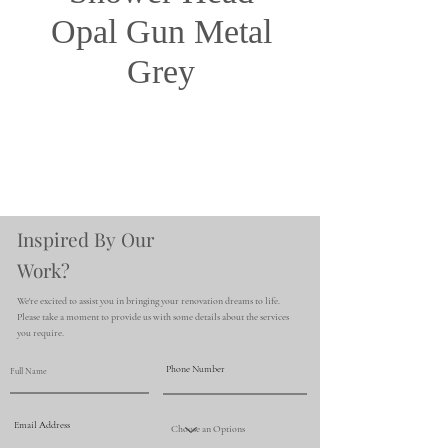
Opal Gun Metal
Grey
Inspired By Our
Work?
We're excited to assist you in bringing your renovation dreams to life.
Please take a moment to provide us with some details about the services
you require.