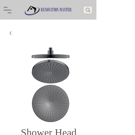
Shower Head