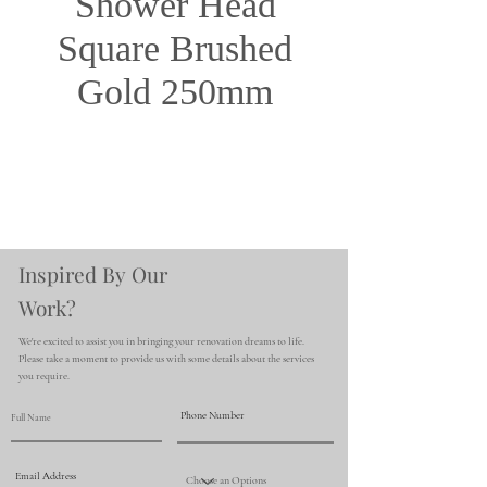
Shower Head
Square Brushed
Gold 250mm
Inspired By Our
Work?
We're excited to assist you in bringing your renovation dreams to life.
Please take a moment to provide us with some details about the services
you require.