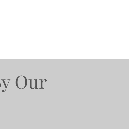
By Our