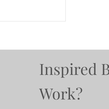
Inspired 
Work?