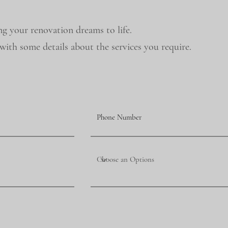
ng your renovation dreams to life.
ith some details about the services you require.