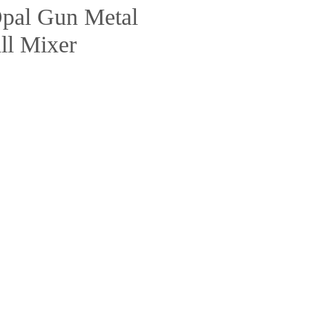
pal Gun Metal
ll Mixer