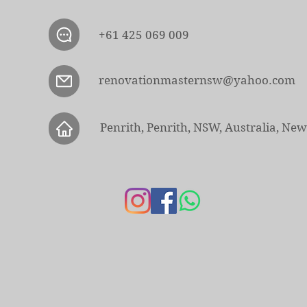
+61 425 069 009
renovationmasternsw@yahoo.com
Penrith, Penrith, NSW, Australia, Ne