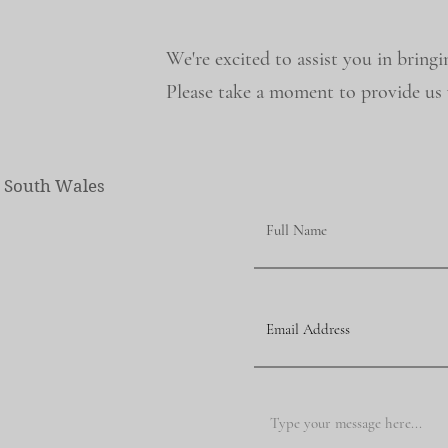
We're excited to assist you in bringi
Please take a moment to provide us w
w South Wales