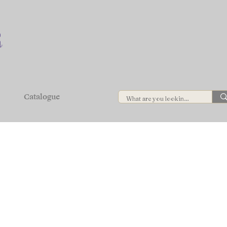
Catalogue