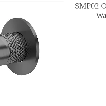
SMP02 O
Wa