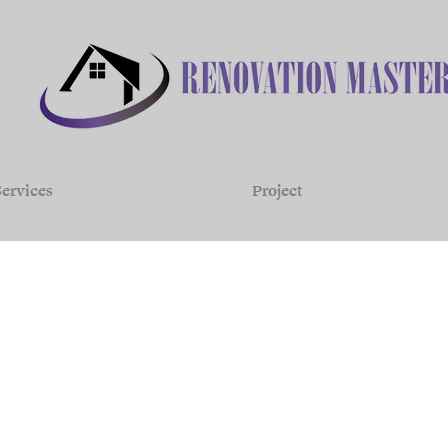
ervices
Project