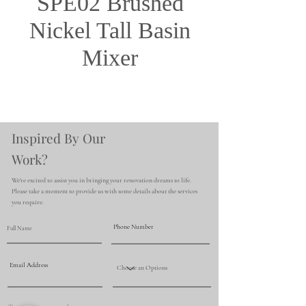
SPE02 Brushed
Nickel Tall Basin
Mixer
Inspired By Our
Work?
We're excited to assist you in bringing your renovation dreams to life.
Please take a moment to provide us with some details about the services
you require.