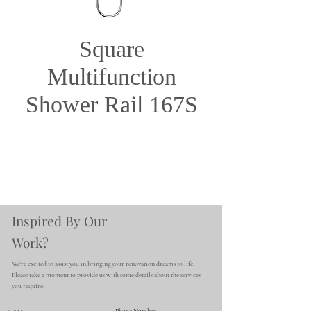
Square
Multifunction
Shower Rail 167S
Inspired By Our
Work?
We're excited to assist you in bringing your renovation dreams to life.
Please take a moment to provide us with some details about the services
you require.