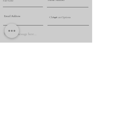
Submit
+61 425 069 009
renovationmasternsw@yahoo.com