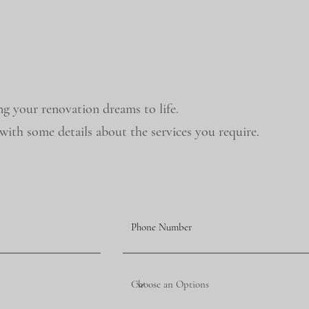
ng your renovation dreams to life.
ith some details about the services you require.