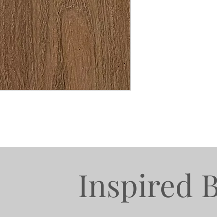
Inspired 