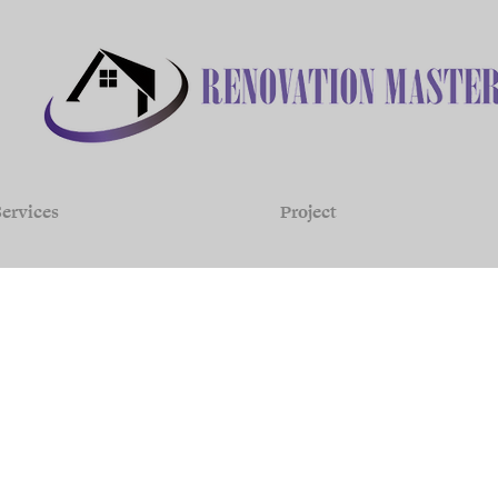
ervices
Project