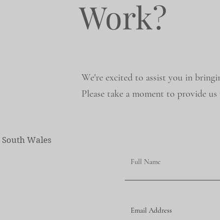
Work?
We're excited to assist you in bringi
Please take a moment to provide us w
w South Wales