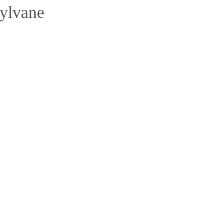
ylvane