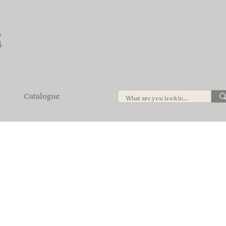
Catalogue