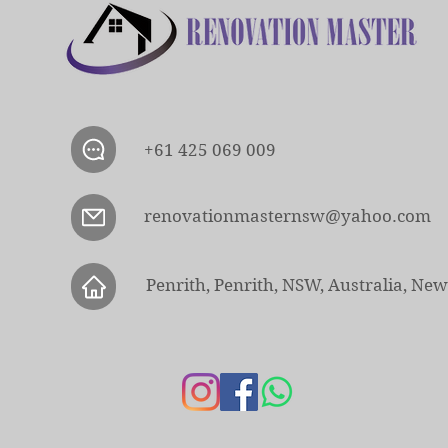
+61 425 069 009
renovationmasternsw@yahoo.com
Penrith, Penrith, NSW, Australia, Ne