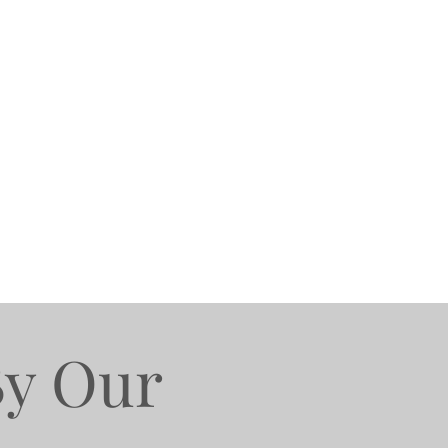
By Our