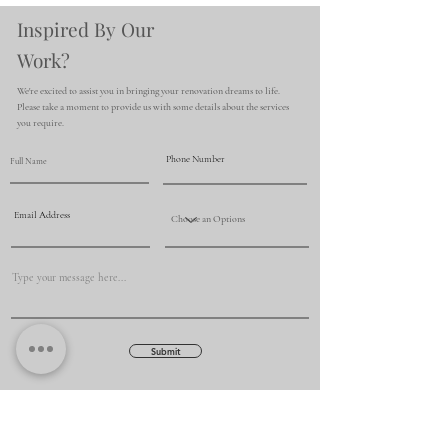
Inspired By Our
Work?
We're excited to assist you in bringing your renovation dreams to life.
Please take a moment to provide us with some details about the services
you require.
Submit