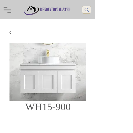
WH15-900